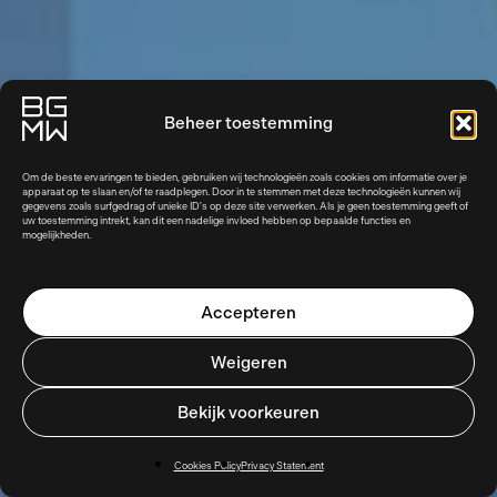
Beheer toestemming
Om de beste ervaringen te bieden, gebruiken wij technologieën zoals cookies om informatie over je
apparaat op te slaan en/of te raadplegen. Door in te stemmen met deze technologieën kunnen wij
gegevens zoals surfgedrag of unieke ID's op deze site verwerken. Als je geen toestemming geeft of
uw toestemming intrekt, kan dit een nadelige invloed hebben op bepaalde functies en
mogelijkheden.
Accepteren
Weigeren
Bekijk voorkeuren
Cookies Policy
Privacy Statement