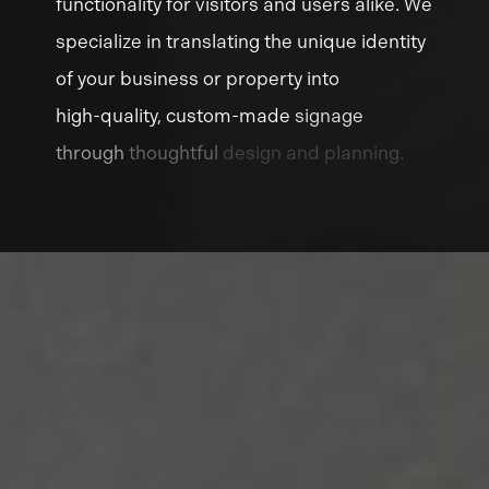
functionality
for
visitors
and
users
alike.
We
specialize
in
translating
the
unique
identity
of
your
business
or
property
into
high-quality,
custom-made
signage
through
thoughtful
design
and
planning.