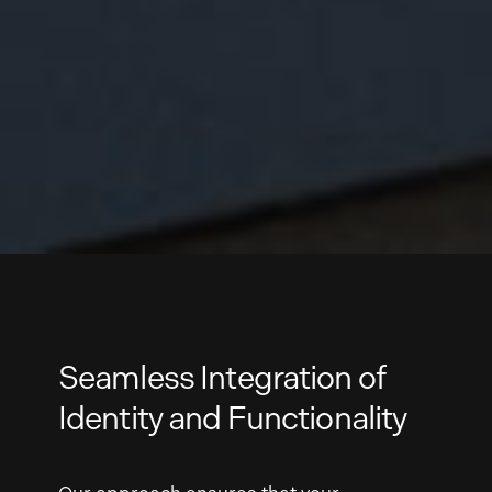
Seamless Integration of
Identity and Functionality