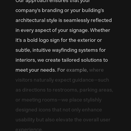
Our
approach
ensures
that
your
company's
branding
or
your
building’s
architectural
style
is
seamlessly
reflected
in
every
aspect
of
your
signage.
Whether
it’s
a
bold
logo
sign
for
the
exterior
or
subtle,
intuitive
wayfinding
systems
for
interiors,
we
create
tailored
solutions
to
meet
your
needs.
For
example,
where
visitors
naturally
expect
guidance—such
as
directions
to
restrooms,
parking
areas,
or
meeting
rooms—we
place
stylishly
designed
icons
that
not
only
enhance
usability
but
also
elevate
the
overall
user
experience.