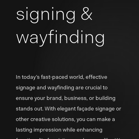
signing &
wayfinding
In
today’s
fast-paced
world,
effective
signage
and
wayfinding
are
crucial
to
ensure
your
brand,
business,
or
building
stands
out.
With
elegant
façade
signage
or
other
creative
solutions,
you
can
make
a
lasting
impression
while
enhancing