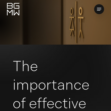
Skip
Menu
to
Close
main
Menu
content
The
importance
of effective