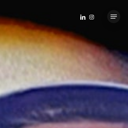
linkedin
instagram
Menu